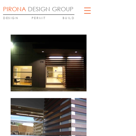
PIRONA
DESIGN GROUP
DESIGN
PERMIT
BUILD