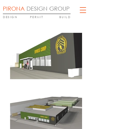
PIRONA
DESIGN GROUP
DESIGN
PERMIT
BUILD