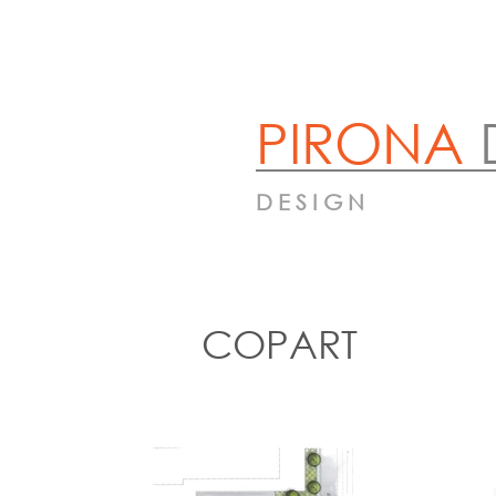
PIRONA
DESIGN
COPART