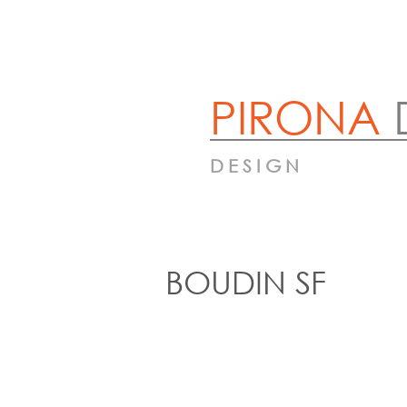
PIRONA
DESIGN
BOUDIN SF