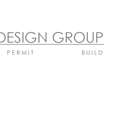
DESIGN GROUP
PERMIT
BUILD